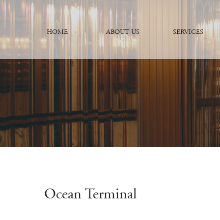
HOME
ABOUT US
SERVICES
Ocean Terminal