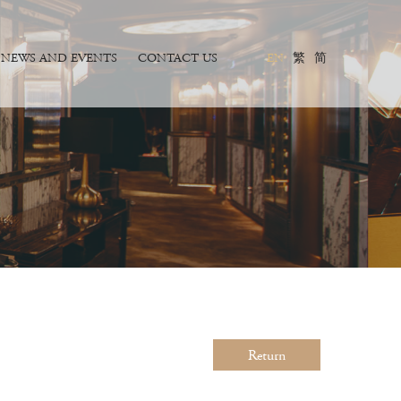
NEWS AND EVENTS
CONTACT US
EN
繁
简
Return