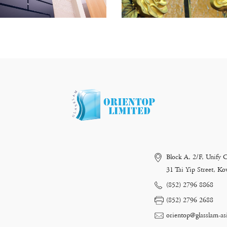
Block A, 2/F, Unify 
31 Tai Yip Street, 
(852) 2796 8868
(852) 2796 2688
orientop@glasslam-as