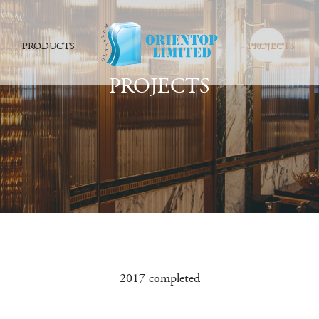
PRODUCTS
PROJECTS
PROJECTS
2017 completed