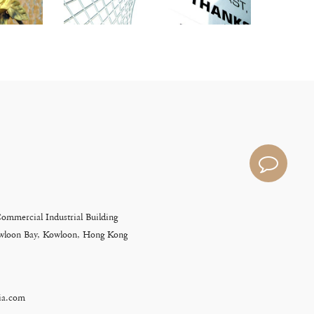
Commercial Industrial Building
Kowloon Bay, Kowloon, Hong Kong
ia.com