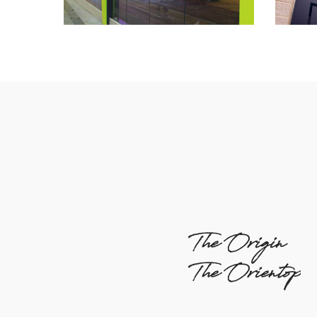
The Origin
The Orientop