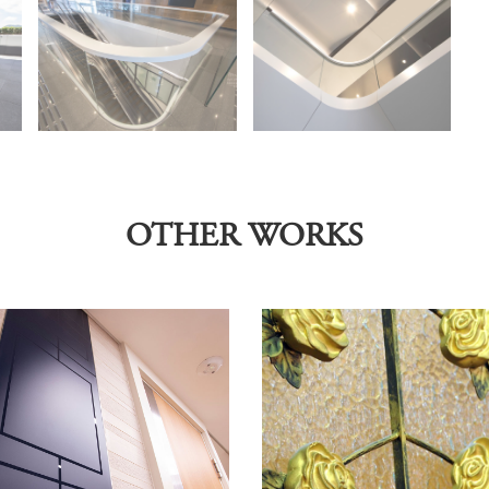
OTHER WORKS