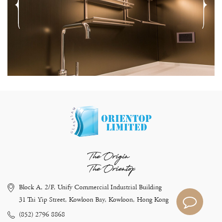
The Origin
The Orientop
Block A, 2/F, Unify Commercial Industrial Building
31 Tai Yip Street, Kowloon Bay, Kowloon, Hong Kong
(852) 2796 8868