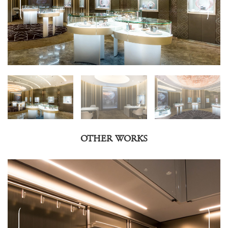
OTHER WORKS