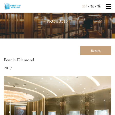
EN
•
繁
•
简
PROJECTS
Return
Peonia Diamond
2017