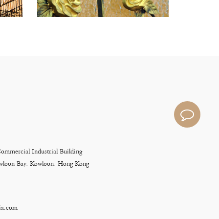
Commercial Industrial Building
Kowloon Bay, Kowloon, Hong Kong
ia.com