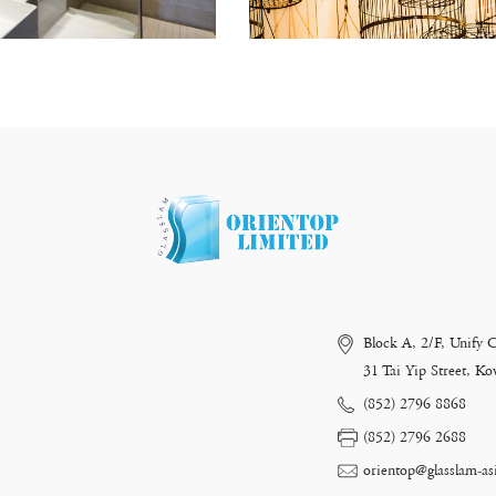
Block A, 2/F, Unify 
31 Tai Yip Street, 
(852) 2796 8868
(852) 2796 2688
orientop@glasslam-as