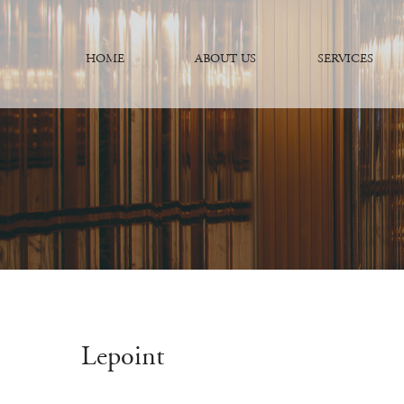
HOME
ABOUT US
SERVICES
Lepoint