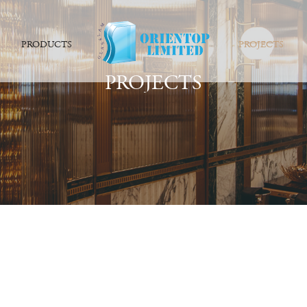
PRODUCTS
PROJECTS
PROJECTS