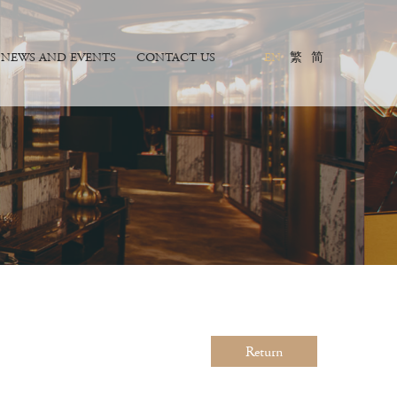
NEWS AND EVENTS
CONTACT US
EN
繁
简
Return