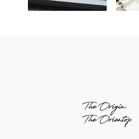
The Origin
The Orientop