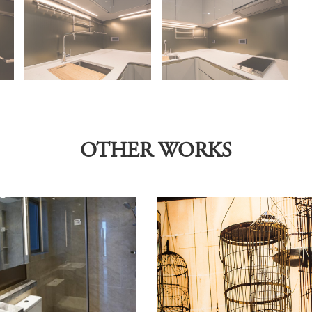
OTHER WORKS