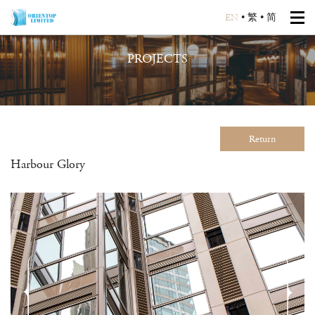
EN
•
繁
•
简
PROJECTS
Return
Harbour Glory