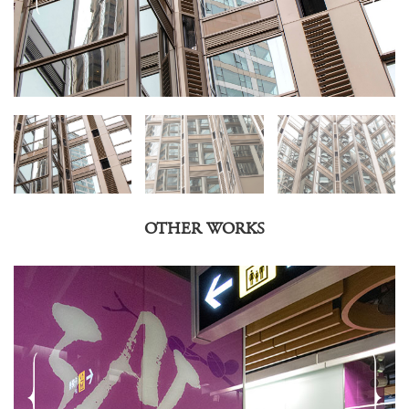
OTHER WORKS