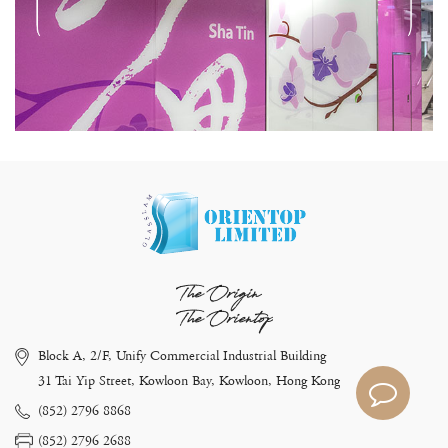
The Origin
The Orientop
Block A, 2/F, Unify Commercial Industrial Building
31 Tai Yip Street, Kowloon Bay, Kowloon, Hong Kong
(852) 2796 8868
(852) 2796 2688