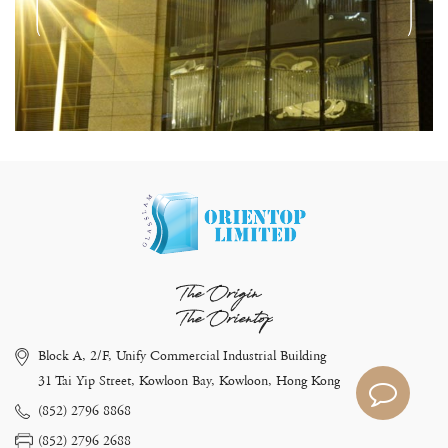
The Origin
The Orientop
Block A, 2/F, Unify Commercial Industrial Building
31 Tai Yip Street, Kowloon Bay, Kowloon, Hong Kong
(852) 2796 8868
(852) 2796 2688