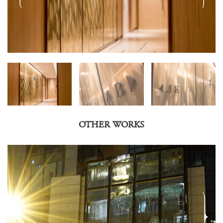
OTHER WORKS