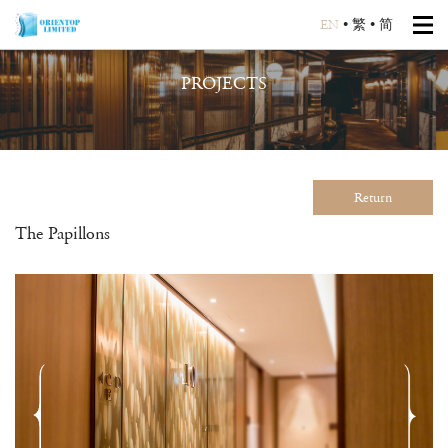
EN
•
繁
•
简
PROJECTS
Return
The Papillons