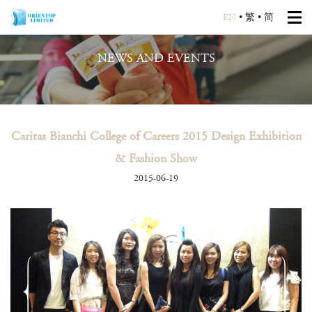
EN
•
繁
•
简
NEWS AND EVENTS
Caritas Bianchi College of Careers 2015 Design Exhibition
& Fashion Show
2015-06-19