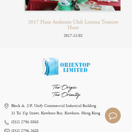
ry
2017 Hans Andersen Club Lamma Treasure
Hunt
2017-12-02
The Origin
The Orientop
Block A, 2/F, Unify Commercial Industrial Building
31 Tai Yip Street, Kowloon Bay, Kowloon, Hong Kong
(852) 2796 8868
(852) 2796 2688