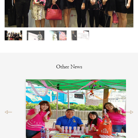
Other News