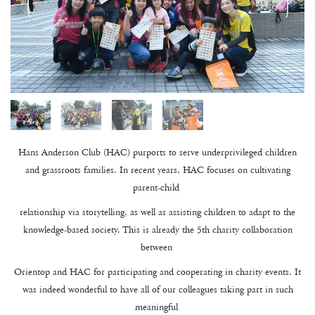
Hans Anderson Club (HAC) purports to serve underprivileged children
and grassroots families. In recent years, HAC focuses on cultivating
parent-child
relationship via storytelling, as well as assisting children to adapt to the
knowledge-based society. This is already the 5th charity collaboration
between
Orientop and HAC for participating and cooperating in charity events. It
was indeed wonderful to have all of our colleagues taking part in such
meaningful