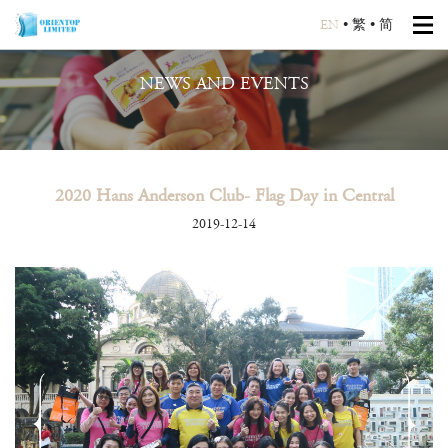
EN
•
繁
•
简
NEWS AND EVENTS
2020 Hans Anderson Club- Flag Day in Central
2019-12-14