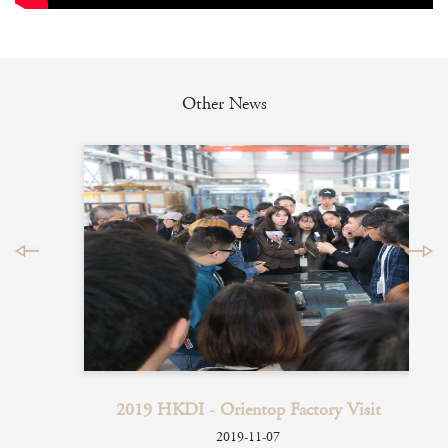
Other News
 2017
2019 HKDI - Orientop Factory Visit
how
2019-11-07