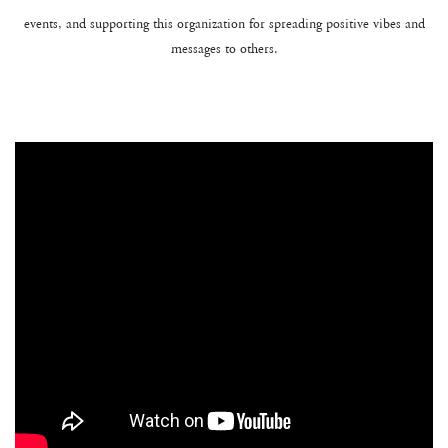
events, and supporting this organization for spreading positive vibes and
messages to others.