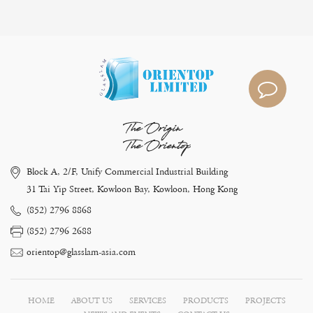
The Origin
The Orientop
Block A, 2/F, Unify Commercial Industrial Building
31 Tai Yip Street, Kowloon Bay, Kowloon, Hong Kong
(852) 2796 8868
(852) 2796 2688
orientop@glasslam-asia.com
HOME
ABOUT US
SERVICES
PRODUCTS
PROJECTS