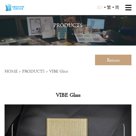
EN
•
繁
•
简
PRODUCTS
Return
HOME
>
PRODUCTS
>
VIBE Glass
VIBE Glass