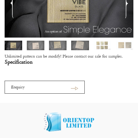
Unlimited pattern can be modify! Please contact our sale for samples.
Specification
Enquiry