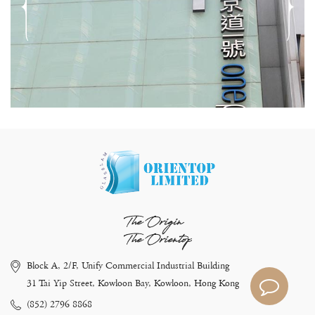
The Origin
The Orientop
Block A, 2/F, Unify Commercial Industrial Building
31 Tai Yip Street, Kowloon Bay, Kowloon, Hong Kong
(852) 2796 8868