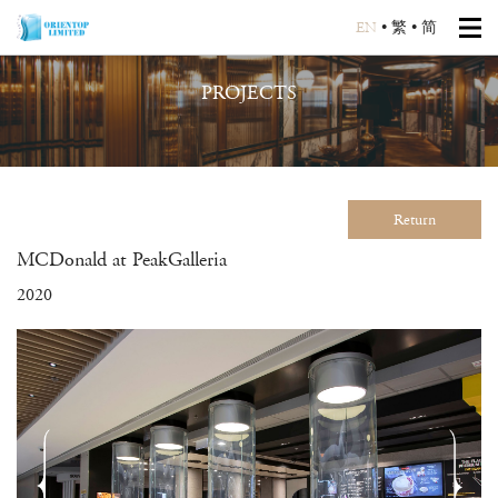
EN
•
繁
•
简
PROJECTS
Return
MCDonald at PeakGalleria
2020