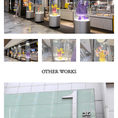
OTHER WORKS