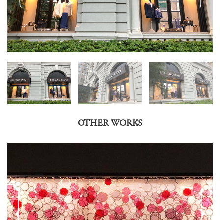
OTHER WORKS