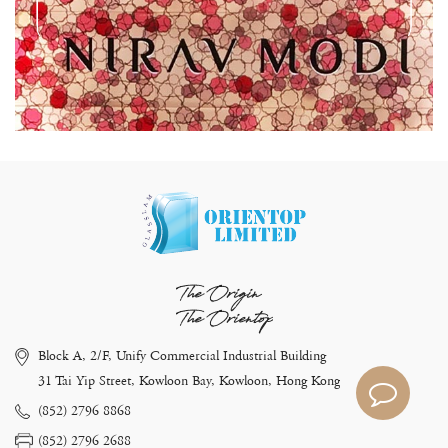
The Origin
The Orientop
Block A, 2/F, Unify Commercial Industrial Building
31 Tai Yip Street, Kowloon Bay, Kowloon, Hong Kong
(852) 2796 8868
(852) 2796 2688