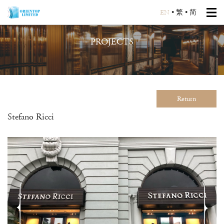
EN
•
繁
•
简
PROJECTS
Return
Stefano Ricci