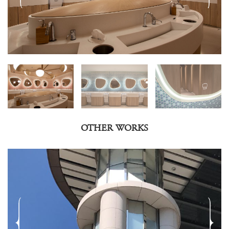
OTHER WORKS