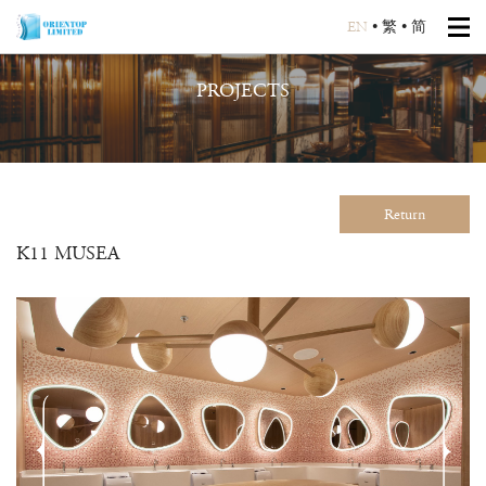
EN
•
繁
•
简
PROJECTS
Return
K11 MUSEA