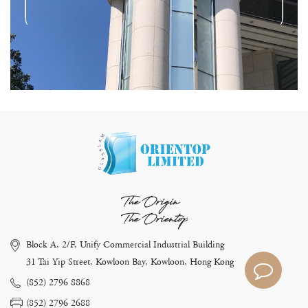
The Origin
The Orientop
Block A, 2/F, Unify Commercial Industrial Building
31 Tai Yip Street, Kowloon Bay, Kowloon, Hong Kong
(852) 2796 8868
(852) 2796 2688