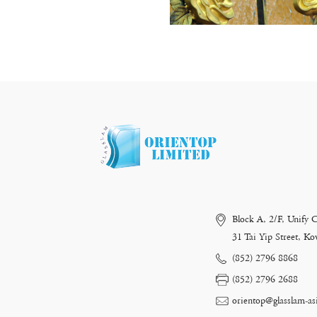
Block A, 2/F, Unify 
31 Tai Yip Street, 
(852) 2796 8868
(852) 2796 2688
orientop@glasslam-as