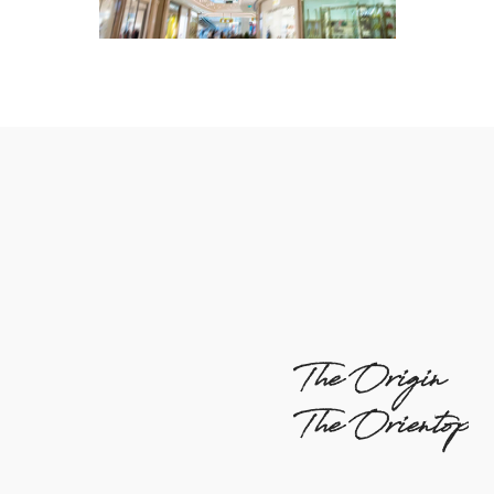
The Origin
The Orientop