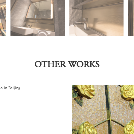
OTHER WORKS