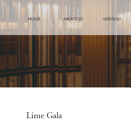
HOME
ABOUT US
SERVICES
Lime Gala