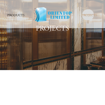
PRODUCTS
PROJECTS
PROJECTS