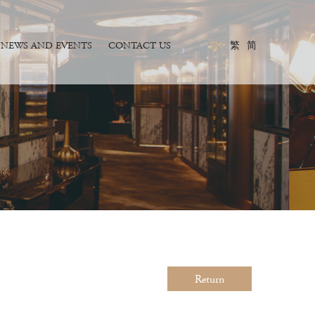
NEWS AND EVENTS
CONTACT US
EN
繁
简
Return