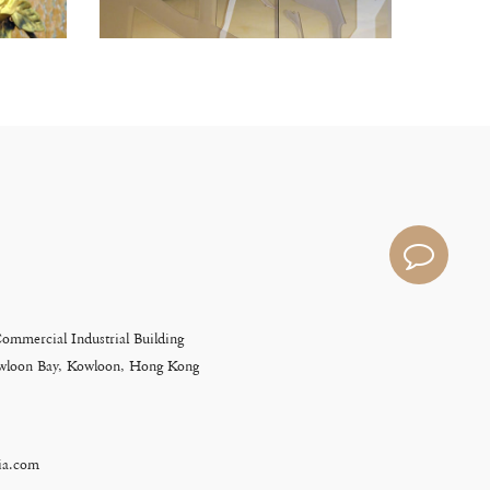
Commercial Industrial Building
Kowloon Bay, Kowloon, Hong Kong
ia.com