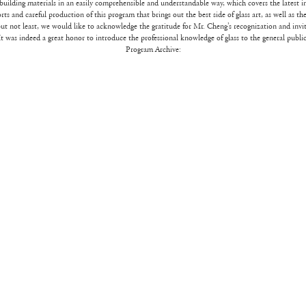
building materials in an easily comprehensible and understandable way, which covers the latest i
orts and careful production of this program that brings out the best side of glass art, as well as t
ut not least, we would like to acknowledge the gratitude for Mr. Cheng’s recognization and invit
It was indeed a great honor to introduce the professional knowledge of glass to the general public
Program Archive: