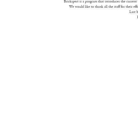
Brickspert is a program that introduces the current 
We would like to thank all the staff for their eff
Last b