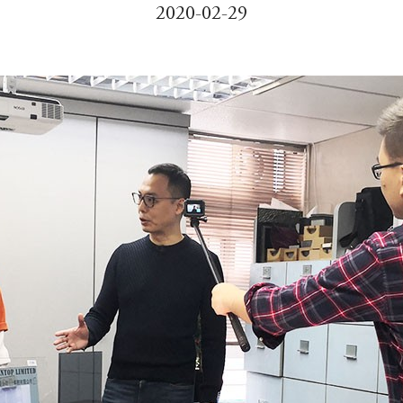
2020-02-29