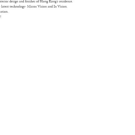
nterior design and finishes of Hong Kong’s residence.
he latest technology- Mirror Vision and In Vision.
ation.
!