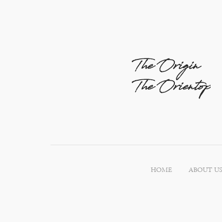
The Origin
The Orientop
HOME
ABOUT U