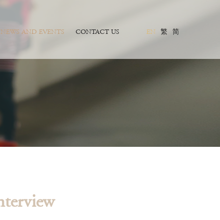
NEWS AND EVENTS
CONTACT US
EN
繁
简
nterview