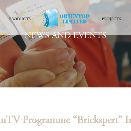
PRODUCTS
PROJECTS
NEWS AND EVENTS
uTV Programme “Brickspert” I