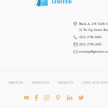
Block A, 2/F, Unify 
31 Tai Yip Street, 
(852) 2796 8868
(852) 2796 2688
orientop@glasslam-as
S
SERVICES
PRODUCTS
PROJECTS
NEWS AND EVE