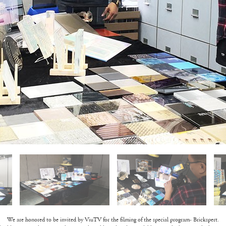
We are honored to be invited by ViuTV for the filming of the special program- Brickspert.