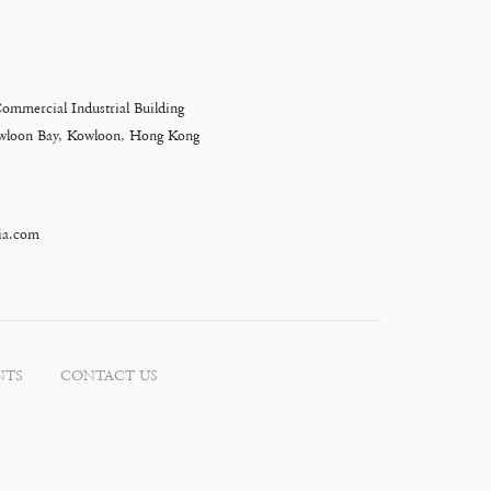
Commercial Industrial Building
Kowloon Bay, Kowloon, Hong Kong
ia.com
NTS
CONTACT US