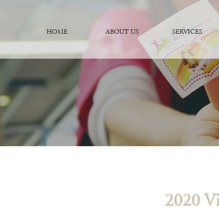
HOME
ABOUT US
SERVICES
2020 Vi