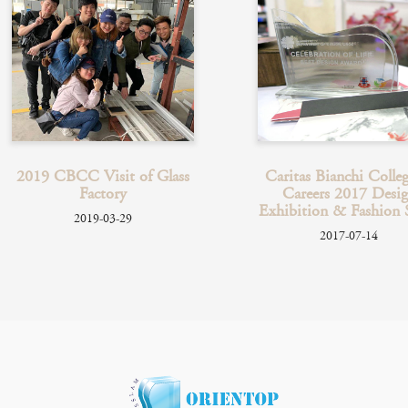
Caritas Bianchi College of
2020 Hans Anderson C
Careers 2017 Design
Christmas Flag Selli
Exhibition & Fashion Show
Event
2017-07-14
2019-12-18