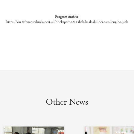
Program Archive:
https://viu.tv/encore/brickspert-s2/brickspert-s2e13hak-baak-dui-bei-sam-jeng-ho-jaak
Other News