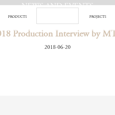
NEWS AND EVENTS
PRODUCTS
PROJECTS
018 Production Interview by M
2018-06-20