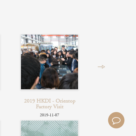
2019 HKDI - Orientop
Factory Visit
2019-11-07