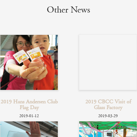
Other News
2019 Hans Andersen Club
2019 CBCC Visit of
Flag Day
Glass Factory
2019-01-12
2019-03-29