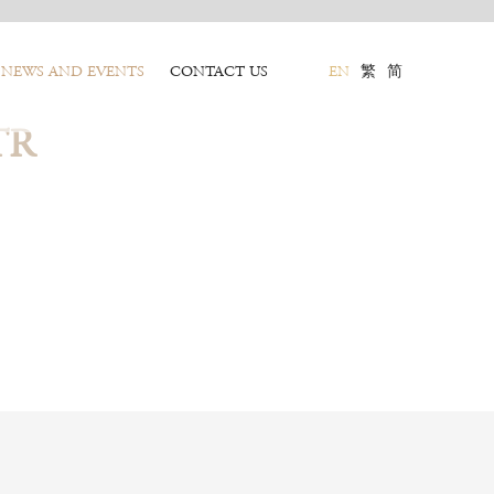
NEWS AND EVENTS
CONTACT US
EN
繁
简
TR