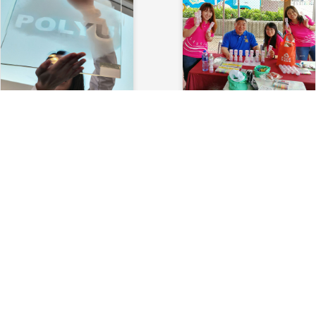
2019 PolyU Glass
2017 Hans Andersen Club
Presentation
Lamma Treasure Hunt
2019-11-15
2017-12-02