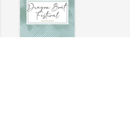
2020 Dragon Boat
Festival
2020-06-23