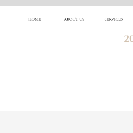
HOME
ABOUT US
SERVICES
2