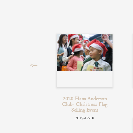
2020 Hans Anderson
Club- Christmas Flag
Selling Event
2019-12-18