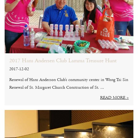
2017 Hans Andersen Club Lamma Treasure Hunt
2017-12-02
Renewal of Hans Anderson Club’s community center in Wong Tai Sin
Renewal of St. Margaret Church Construction of St. ...
READ MORE >