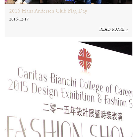
2016 Hans Andersen Club Flag Day
2016-12-17
READ MORE >