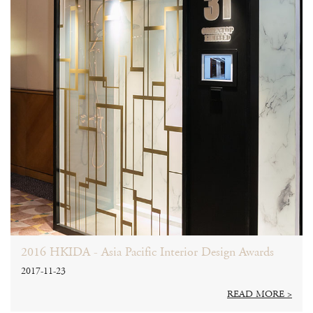
2016 HKIDA - Asia Pacific Interior Design Awards
2017-11-23
READ MORE >