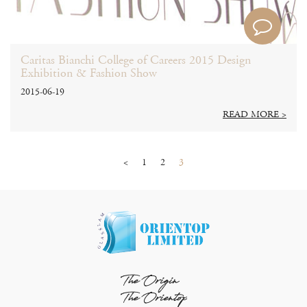
Caritas Bianchi College of Careers 2015 Design
Exhibition & Fashion Show
2015-06-19
READ MORE >
<
1
2
3
The Origin
The Orientop