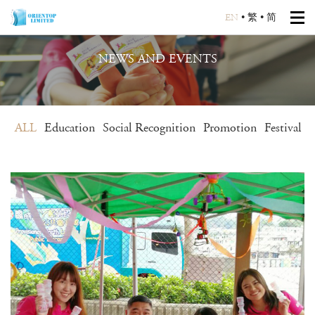
EN
•
繁
•
简
NEWS AND EVENTS
ALL
Education
Social Recognition
Promotion
Festival