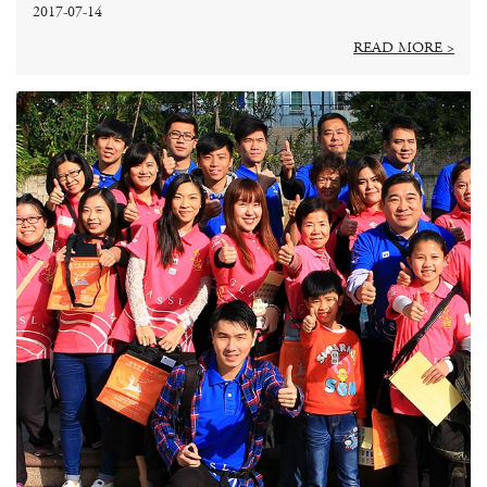
2017-07-14
READ MORE >