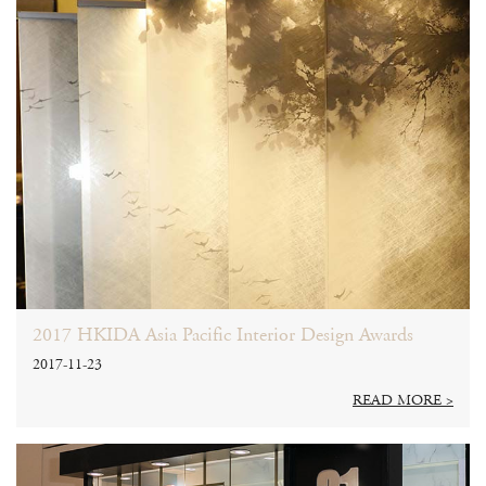
2017 HKIDA Asia Pacific Interior Design Awards
2017-11-23
READ MORE >