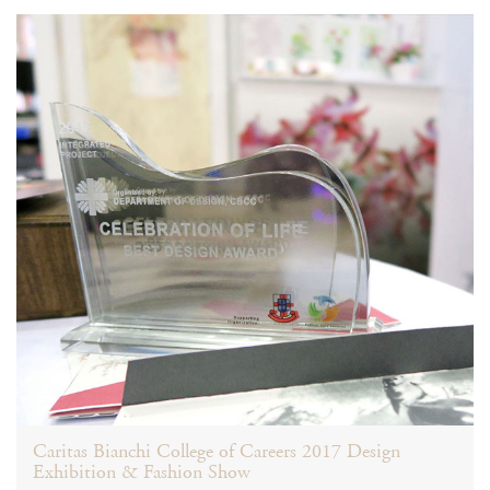
Caritas Bianchi College of Careers 2017 Design
Exhibition & Fashion Show